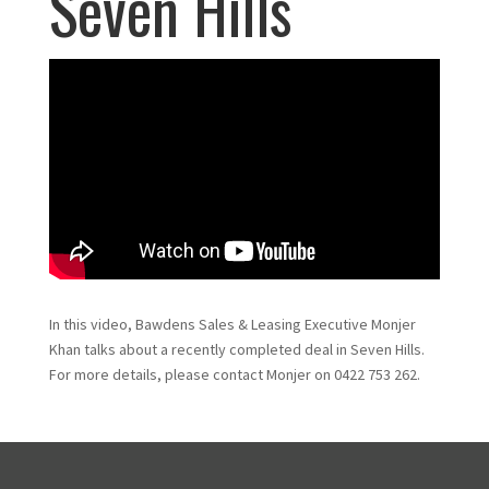
Seven Hills
In this video, Bawdens Sales & Leasing Executive Monjer
Khan talks about a recently completed deal in Seven Hills.
For more details, please contact Monjer on 0422 753 262.