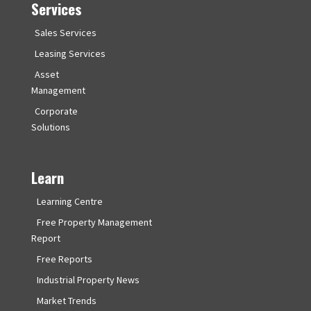
Services
Sales Services
Leasing Services
Asset
Management
Corporate
Solutions
Learn
Learning Centre
Free Property Management
Report
Free Reports
Industrial Property News
Market Trends