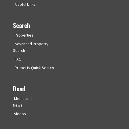
Useful Links
Search
Properties
Advanced Property
Search
FAQ
Property Quick Search
Read
Media and
News
Videos