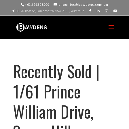
+61 2 9630 8000
enquiries@bawdens.com.au
18-20 Ross St, Parramatta NSW 2150, Australia
Recently Sold |
1/61 Prince
William Drive,