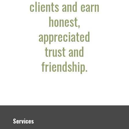
clients and earn
honest,
appreciated
trust and
friendship.
Services