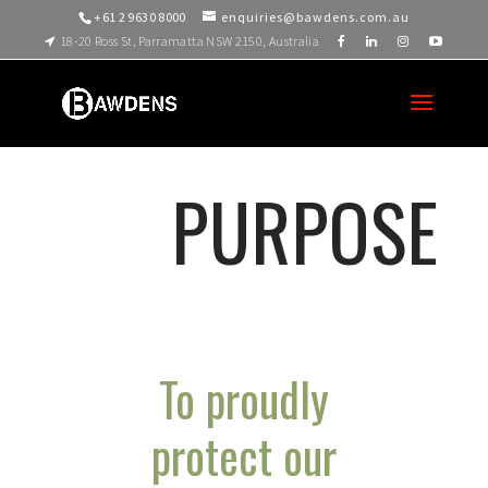
+61 2 9630 8000
enquiries@bawdens.com.au
18-20 Ross St, Parramatta NSW 2150, Australia
PURPOSE
To proudly
protect our