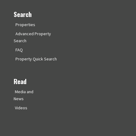
Search
Properties
Advanced Property
Search
FAQ
Property Quick Search
Read
Media and
News
Videos