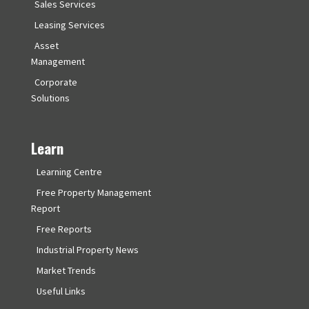
Sales Services
Leasing Services
Asset
Management
Corporate
Solutions
Learn
Learning Centre
Free Property Management
Report
Free Reports
Industrial Property News
Market Trends
Useful Links