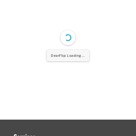
DearFlip: Loading ...