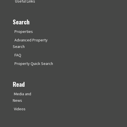
Useful Links
Search
Properties
Advanced Property
Search
FAQ
Property Quick Search
Read
Media and
News
Videos