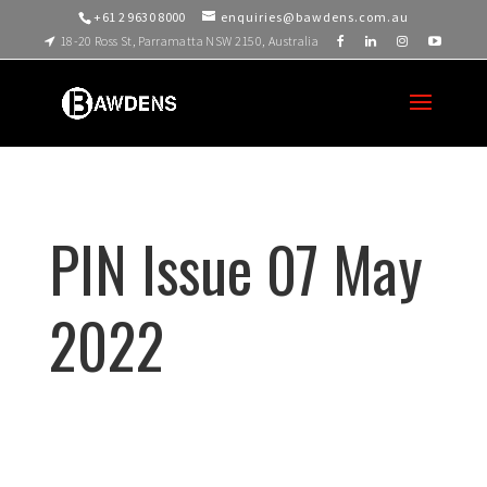
+61 2 9630 8000
enquiries@bawdens.com.au
18-20 Ross St, Parramatta NSW 2150, Australia
PIN Issue 07 May
2022