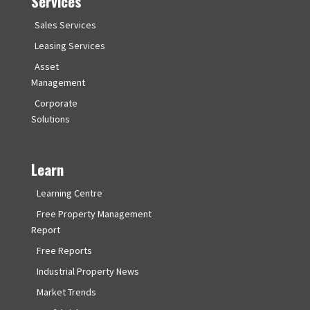
Services
Sales Services
Leasing Services
Asset
Management
Corporate
Solutions
Learn
Learning Centre
Free Property Management
Report
Free Reports
Industrial Property News
Market Trends