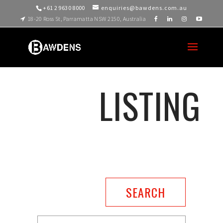
+61 2 9630 8000
enquiries@bawdens.com.au
18-20 Ross St, Parramatta NSW 2150, Australia
LISTING