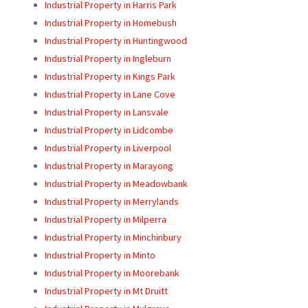
Industrial Property in Harris Park
Industrial Property in Homebush
Industrial Property in Huntingwood
Industrial Property in Ingleburn
Industrial Property in Kings Park
Industrial Property in Lane Cove
Industrial Property in Lansvale
Industrial Property in Lidcombe
Industrial Property in Liverpool
Industrial Property in Marayong
Industrial Property in Meadowbank
Industrial Property in Merrylands
Industrial Property in Milperra
Industrial Property in Minchinbury
Industrial Property in Minto
Industrial Property in Moorebank
Industrial Property in Mt Druitt