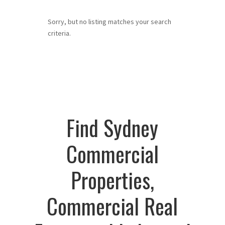
Sorry, but no listing matches your search
criteria.
Find Sydney
Commercial
Properties,
Commercial Real