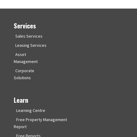
Services
Sales Services
Leasing Services
Asset
Management
Corporate
Solutions
Learn
Learning Centre
Free Property Management
Report
Free Reports