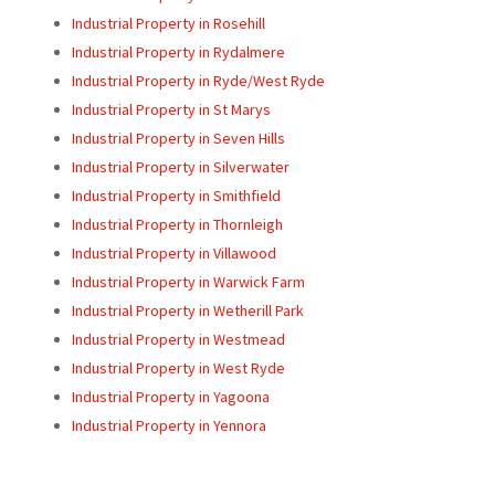
Industrial Property in Rosehill
Industrial Property in Rydalmere
Industrial Property in Ryde/West Ryde
Industrial Property in St Marys
Industrial Property in Seven Hills
Industrial Property in Silverwater
Industrial Property in Smithfield
Industrial Property in Thornleigh
Industrial Property in Villawood
Industrial Property in Warwick Farm
Industrial Property in Wetherill Park
Industrial Property in Westmead
Industrial Property in West Ryde
Industrial Property in Yagoona
Industrial Property in Yennora