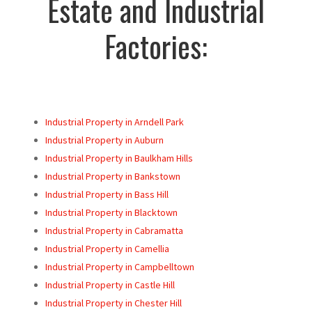
Estate and Industrial
Factories:
Industrial Property in Arndell Park
Industrial Property in Auburn
Industrial Property in Baulkham Hills
Industrial Property in Bankstown
Industrial Property in Bass Hill
Industrial Property in Blacktown
Industrial Property in Cabramatta
Industrial Property in Camellia
Industrial Property in Campbelltown
Industrial Property in Castle Hill
Industrial Property in Chester Hill