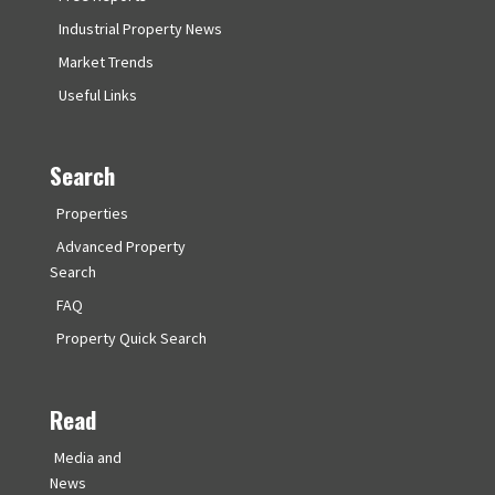
Industrial Property News
Market Trends
Useful Links
Search
Properties
Advanced Property
Search
FAQ
Property Quick Search
Read
Media and
News