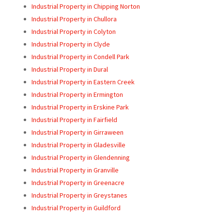
Industrial Property in Chipping Norton
Industrial Property in Chullora
Industrial Property in Colyton
Industrial Property in Clyde
Industrial Property in Condell Park
Industrial Property in Dural
Industrial Property in Eastern Creek
Industrial Property in Ermington
Industrial Property in Erskine Park
Industrial Property in Fairfield
Industrial Property in Girraween
Industrial Property in Gladesville
Industrial Property in Glendenning
Industrial Property in Granville
Industrial Property in Greenacre
Industrial Property in Greystanes
Industrial Property in Guildford