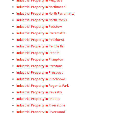
Industrial Property in Mulgrave
Industrial Property in Northmead
Industrial Property in North Parramatta
Industrial Property in North Rocks
Industrial Property in Padstow
Industrial Property in Parramatta
Industrial Property in Peakhurst
Industrial Property in Pendle Hill
Industrial Property in Penrith
Industrial Property in Plumpton
Industrial Property in Prestons
Industrial Property in Prospect
Industrial Property in Punchbowl
Industrial Property in Regents Park
Industrial Property in Revesby
Industrial Property in Rhodes
Industrial Property in Riverstone
Industrial Property in Riverwood