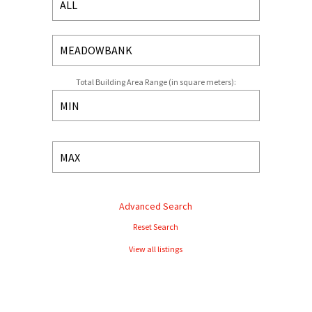
Total Building Area Range (in square meters):
Advanced Search
Reset Search
View all listings