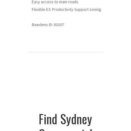
Easy access to main roads
Flexible E3: Productivity Support zoning
Bawdens ID: 80207
Find Sydney