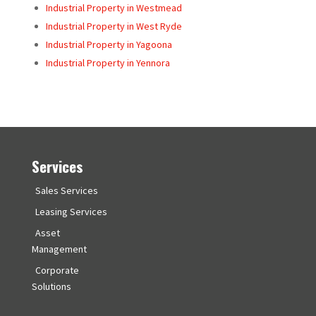
Industrial Property in Westmead
Industrial Property in West Ryde
Industrial Property in Yagoona
Industrial Property in Yennora
Services
Sales Services
Leasing Services
Asset
Management
Corporate
Solutions