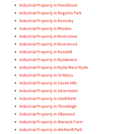
Industrial Property in Punchbowl
Industrial Property in Regents Park
Industrial Property in Revesby
Industrial Property in Rhodes
Industrial Property in Riverstone
Industrial Property in Riverwood
Industrial Property in Rosehill
Industrial Property in Rydalmere
Industrial Property in Ryde/West Ryde
Industrial Property in St Marys
Industrial Property in Seven Hills
Industrial Property in Silverwater
Industrial Property in Smithfield
Industrial Property in Thornleigh
Industrial Property in Villawood
Industrial Property in Warwick Farm
Industrial Property in Wetherill Park