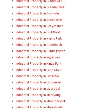
Industrial Property in Gladesville
Industrial Property in Glendenning
Industrial Property in Granville
Industrial Property in Greenacre
Industrial Property in Greystanes
Industrial Property in Guildford
Industrial Property in Harris Park
Industrial Property in Homebush
Industrial Property in Huntingwood
Industrial Property in Ingleburn
Industrial Property in Kings Park
Industrial Property in Lane Cove
Industrial Property in Lansvale
Industrial Property in Lidcombe
Industrial Property in Liverpool
Industrial Property in Marayong
Industrial Property in Meadowbank
Industrial Property in Merrylands