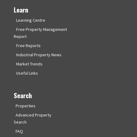
Learn
Learning Centre
Free Property Management
Report
Free Reports
Industrial Property News
Market Trends
Useful Links
Search
Properties
Advanced Property
Search
FAQ