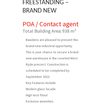
FREESTANDING –
BRAND NEW
POA / Contact agent
Total Building Area:
938 m²
Bawdens are pleased to present this
brand-new industrial opportunity.
This is your chance to secure a brand-
new warehouse in the coveted West
Ryde precinct. Construction is
scheduled to be completed by
September 2023.
Key Features Include:
Modern glass facade
High tech fitout
Exclusive amenities