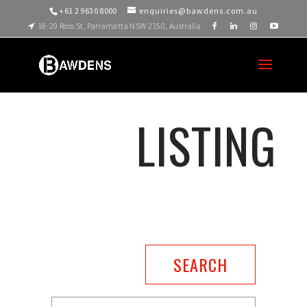
+61 2 9630 8000
enquiries@bawdens.com.au
18-20 Ross St, Parramatta NSW 2150, Australia
LISTING