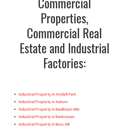
Commercial
Properties,
Commercial Real
Estate and Industrial
Factories:
Industrial Property in Arndell Park
Industrial Property in Auburn
Industrial Property in Baulkham Hills
Industrial Property in Bankstown
Industrial Property in Bass Hill