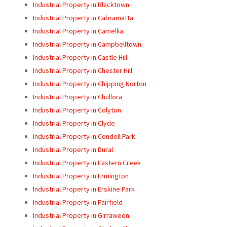
Industrial Property in Blacktown
Industrial Property in Cabramatta
Industrial Property in Camellia
Industrial Property in Campbelltown
Industrial Property in Castle Hill
Industrial Property in Chester Hill
Industrial Property in Chipping Norton
Industrial Property in Chullora
Industrial Property in Colyton
Industrial Property in Clyde
Industrial Property in Condell Park
Industrial Property in Dural
Industrial Property in Eastern Creek
Industrial Property in Ermington
Industrial Property in Erskine Park
Industrial Property in Fairfield
Industrial Property in Girraween