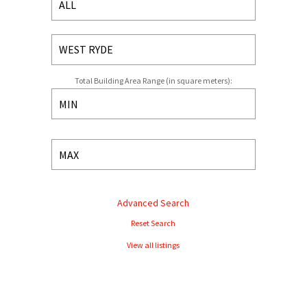
Total Building Area Range (in square meters):
Advanced Search
Reset Search
View all listings