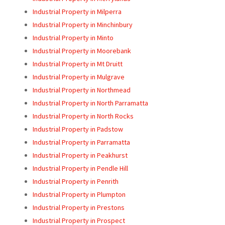
Industrial Property in Milperra
Industrial Property in Minchinbury
Industrial Property in Minto
Industrial Property in Moorebank
Industrial Property in Mt Druitt
Industrial Property in Mulgrave
Industrial Property in Northmead
Industrial Property in North Parramatta
Industrial Property in North Rocks
Industrial Property in Padstow
Industrial Property in Parramatta
Industrial Property in Peakhurst
Industrial Property in Pendle Hill
Industrial Property in Penrith
Industrial Property in Plumpton
Industrial Property in Prestons
Industrial Property in Prospect