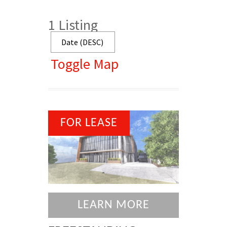
1
Listing
Toggle Map
FOR LEASE
LEARN MORE