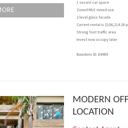
1 secure car space
MORE
Zoned MU1 mixed use
2 level glass facade
Current rental is $106,214.28 
Strong foot traffic area
Invest now occupy later
Bawdens ID: 84989
MODERN OFFI
LOCATION