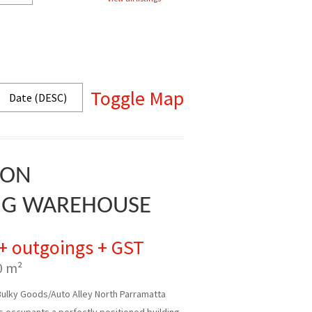
Toggle Map
ION
NG WAREHOUSE
 + outgoings + GST
0 m²
Bulky Goods/Auto Alley North Parramatta