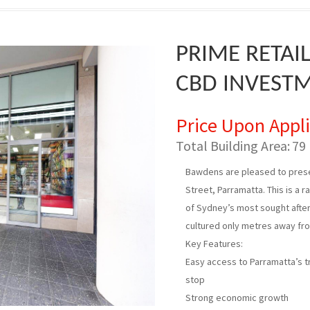
PRIME RETAI
CBD INVEST
Price Upon Appl
Total Building Area:
79
Bawdens are pleased to prese
Street, Parramatta. This is a 
of Sydney’s most sought after 
cultured only metres away fr
Key Features:
Easy access to Parramatta’s tra
stop
Strong economic growth