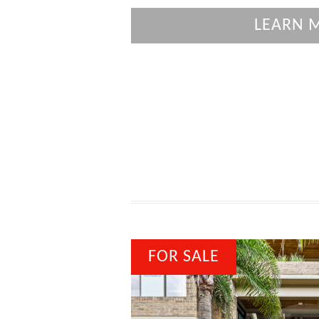
LEARN 
FOR SALE