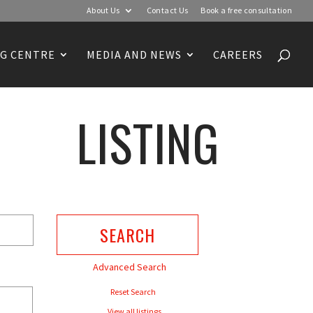
About Us
Contact Us
Book a free consultation
G CENTRE
MEDIA AND NEWS
CAREERS
LISTING
Advanced Search
Reset Search
View all listings