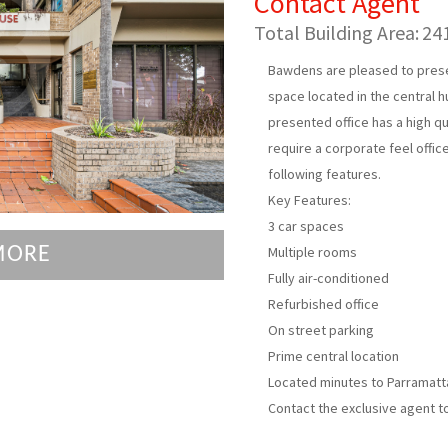
Contact Agent
Total Building Area:
24
Bawdens are pleased to present
space located in the central h
presented office has a high qua
require a corporate feel offic
following features.
Key Features:
3 car spaces
MORE
Multiple rooms
Fully air-conditioned
Refurbished office
On street parking
Prime central location
Located minutes to Parramatta 
Contact the exclusive agent t