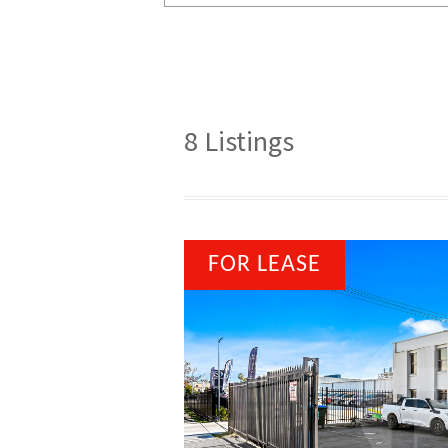
8
Listings
FOR LEASE