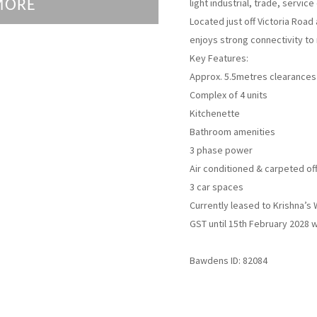
light industrial, trade, servic
MORE
Located just off Victoria Roa
enjoys strong connectivity to
Key Features:
Approx. 5.5metres clearances
Complex of 4 units
Kitchenette
Bathroom amenities
3 phase power
Air conditioned & carpeted off
3 car spaces
Currently leased to Krishna’s 
GST until 15th February 2028 w
Bawdens ID: 82084