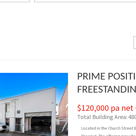
PRIME POSIT
FREESTANDI
$120,000 pa net
Total Building Area:
48
Located in the Church Street 