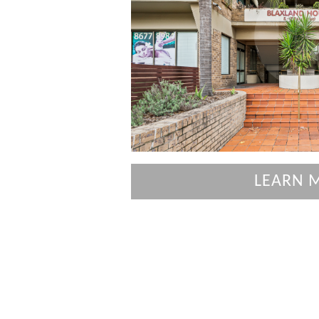
LEARN 