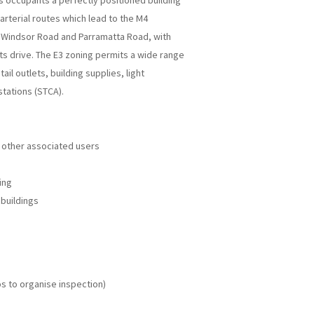
s occupants a perfectly positioned building
 arterial routes which lead to the M4
Windsor Road and Parramatta Road, with
s drive. The E3 zoning permits a wide range
ail outlets, building supplies, light
stations (STCA).
 other associated users
ing
buildings
s to organise inspection)