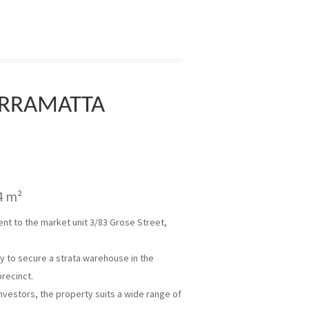
ARRAMATTA
4 m²
t to the market unit 3/83 Grose Street,
ty to secure a strata warehouse in the
precinct.
nvestors, the property suits a wide range of