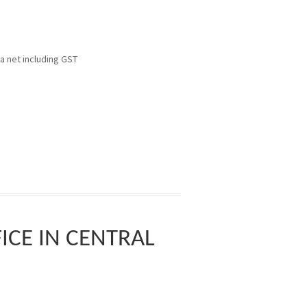
pa net including GST
CE IN CENTRAL