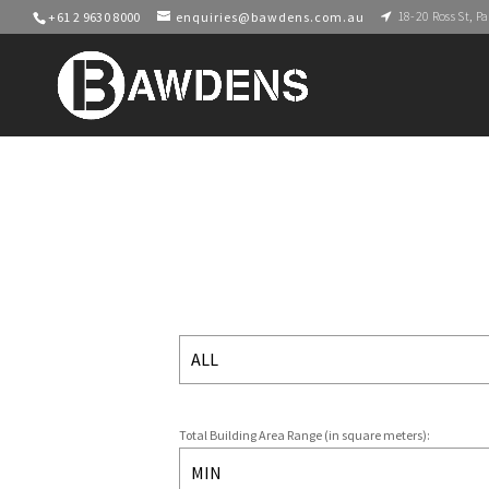
18-20 Ross St, 
+61 2 9630 8000
enquiries@bawdens.com.au
Total Building Area Range (in square meters):