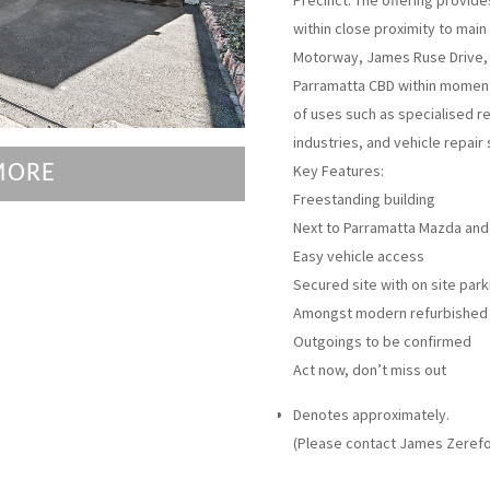
Precinct. The offering provide
within close proximity to main
Motorway, James Ruse Drive, 
Parramatta CBD within moment
of uses such as specialised ret
industries, and vehicle repair 
MORE
Key Features:
Freestanding building
Next to Parramatta Mazda and
Easy vehicle access
Secured site with on site park
Amongst modern refurbished 
Outgoings to be confirmed
Act now, don’t miss out
Denotes approximately.
(Please contact James Zerefo