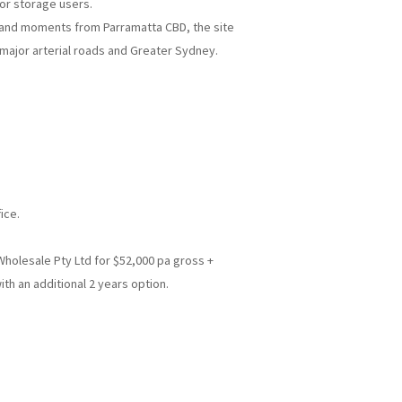
e or storage users.
d and moments from Parramatta CBD, the site
 major arterial roads and Greater Sydney.
ice.
Wholesale Pty Ltd for $52,000 pa gross +
ith an additional 2 years option.