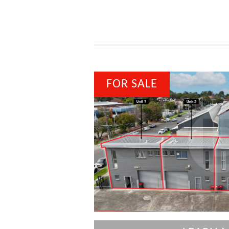
FOR SALE