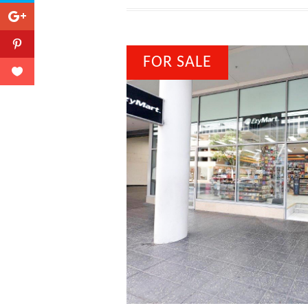
FOR SALE