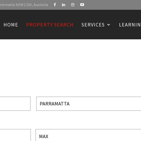
Parramatta NSW 2150, Australia
HOME
PROPERTY SEARCH
SERVICES
LEARNIN