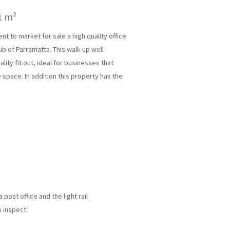
1 m²
 to market for sale a high quality office
ub of Parramatta. This walk up well
lity fit out, ideal for businesses that
e space. In addition this property has the
post office and the light rail
o inspect