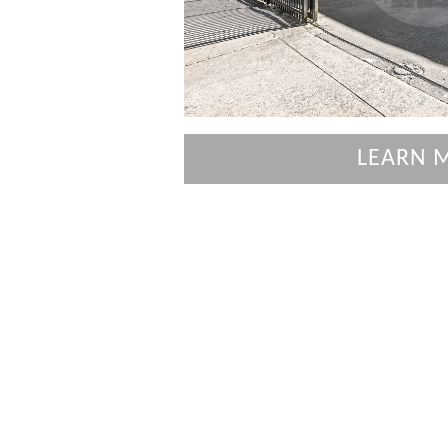
LEARN 