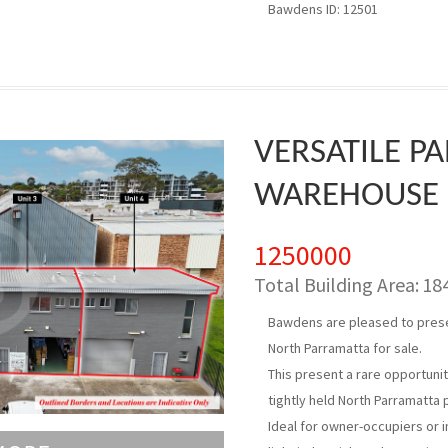
Bawdens ID: 12501
VERSATILE P
WAREHOUSE
1250000
Total Building Area:
18
Bawdens are pleased to presen
North Parramatta for sale.
This present a rare opportuni
tightly held North Parramatta 
Ideal for owner-occupiers or i