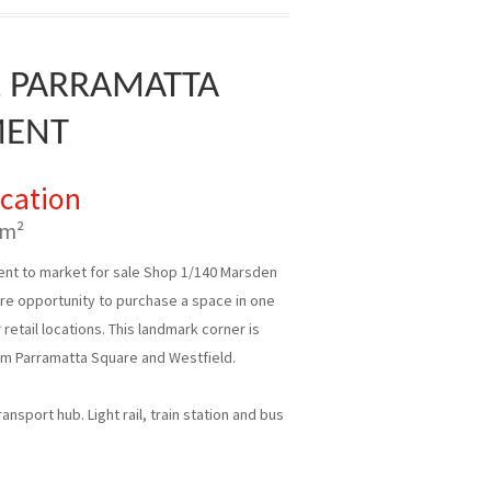
L PARRAMATTA
MENT
ication
 m²
nt to market for sale Shop 1/140 Marsden
rare opportunity to purchase a space in one
retail locations. This landmark corner is
om Parramatta Square and Westfield.
nsport hub. Light rail, train station and bus