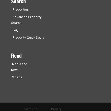
Search
Properties
Advanced Property
Search
FAQ
Property Quick Search
Read
Media and
News
Videos
Terms of
Privacy