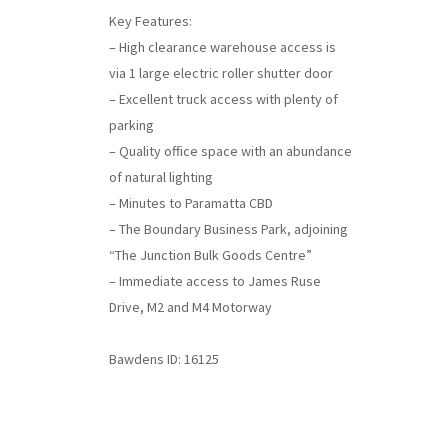
Key Features:
– High clearance warehouse access is
via 1 large electric roller shutter door
– Excellent truck access with plenty of
parking
– Quality office space with an abundance
of natural lighting
– Minutes to Paramatta CBD
– The Boundary Business Park, adjoining
“The Junction Bulk Goods Centre”
– Immediate access to James Ruse
Drive, M2 and M4 Motorway
Bawdens ID: 16125