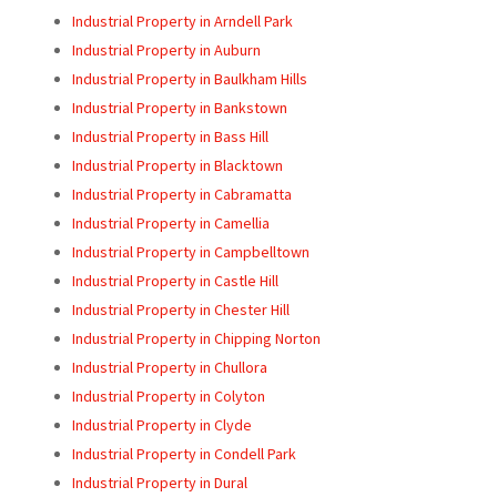
Industrial Property in Arndell Park
Industrial Property in Auburn
Industrial Property in Baulkham Hills
Industrial Property in Bankstown
Industrial Property in Bass Hill
Industrial Property in Blacktown
Industrial Property in Cabramatta
Industrial Property in Camellia
Industrial Property in Campbelltown
Industrial Property in Castle Hill
Industrial Property in Chester Hill
Industrial Property in Chipping Norton
Industrial Property in Chullora
Industrial Property in Colyton
Industrial Property in Clyde
Industrial Property in Condell Park
Industrial Property in Dural