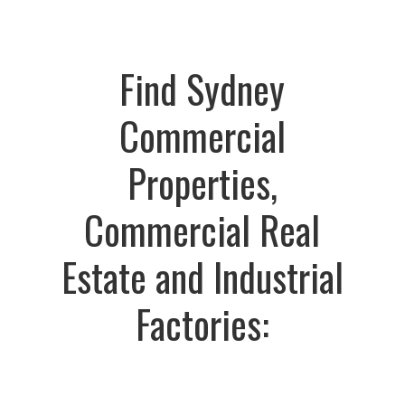
Find Sydney
Commercial
Properties,
Commercial Real
Estate and Industrial
Factories: