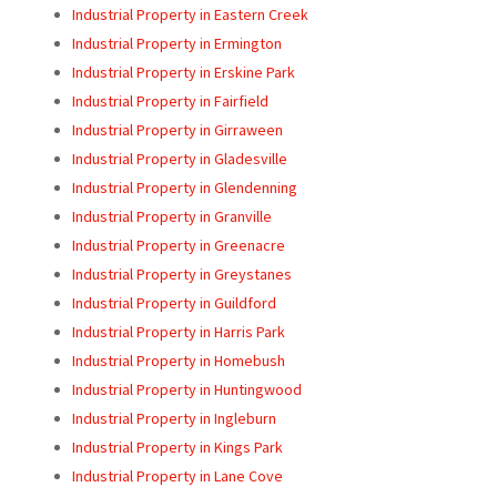
Industrial Property in Eastern Creek
Industrial Property in Ermington
Industrial Property in Erskine Park
Industrial Property in Fairfield
Industrial Property in Girraween
Industrial Property in Gladesville
Industrial Property in Glendenning
Industrial Property in Granville
Industrial Property in Greenacre
Industrial Property in Greystanes
Industrial Property in Guildford
Industrial Property in Harris Park
Industrial Property in Homebush
Industrial Property in Huntingwood
Industrial Property in Ingleburn
Industrial Property in Kings Park
Industrial Property in Lane Cove