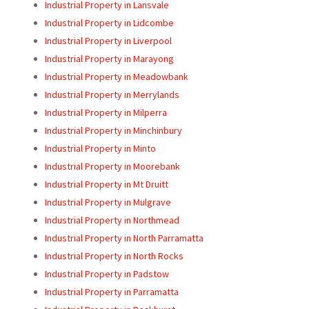
Industrial Property in Lansvale
Industrial Property in Lidcombe
Industrial Property in Liverpool
Industrial Property in Marayong
Industrial Property in Meadowbank
Industrial Property in Merrylands
Industrial Property in Milperra
Industrial Property in Minchinbury
Industrial Property in Minto
Industrial Property in Moorebank
Industrial Property in Mt Druitt
Industrial Property in Mulgrave
Industrial Property in Northmead
Industrial Property in North Parramatta
Industrial Property in North Rocks
Industrial Property in Padstow
Industrial Property in Parramatta