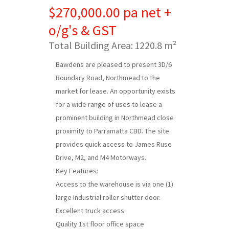
$270,000.00 pa net +
o/g's & GST
Total Building Area:
1220.8 m²
Bawdens are pleased to present 3D/6
Boundary Road, Northmead to the
market for lease. An opportunity exists
for a wide range of uses to lease a
prominent building in Northmead close
proximity to Parramatta CBD. The site
provides quick access to James Ruse
Drive, M2, and M4 Motorways.
Key Features:
Access to the warehouse is via one (1)
large Industrial roller shutter door.
Excellent truck access
Quality 1st floor office space