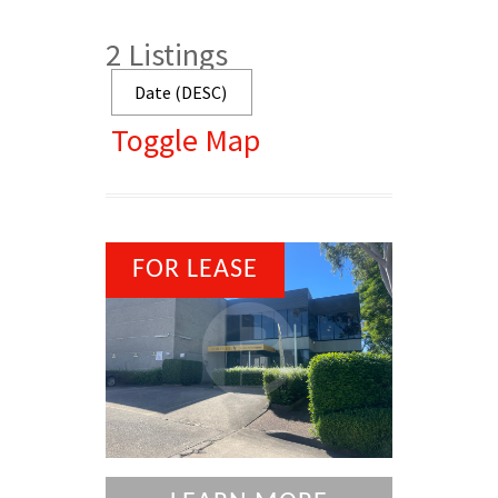
2
Listings
Toggle Map
FOR LEASE