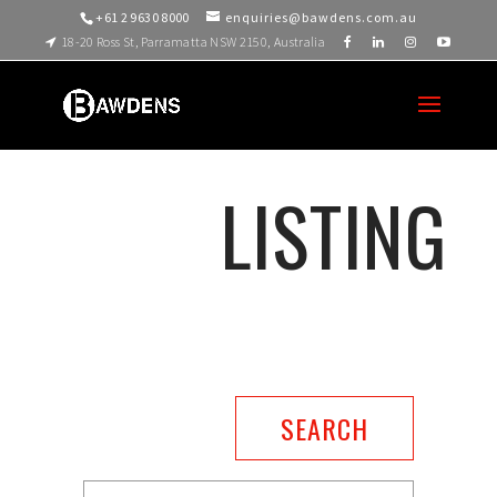
+61 2 9630 8000
enquiries@bawdens.com.au
18-20 Ross St, Parramatta NSW 2150, Australia
LISTING