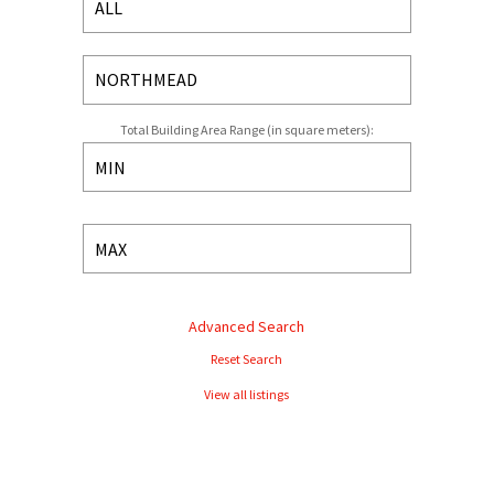
Total Building Area Range (in square meters):
Advanced Search
Reset Search
View all listings