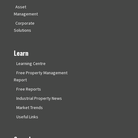
Asset
Management
Corporate
Solutions
Learn
Learning Centre
Free Property Management
Report
Free Reports
Industrial Property News
Market Trends
Useful Links