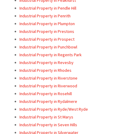
Industrial Property in Peakhurst
Industrial Property in Pendle Hill
Industrial Property in Penrith
Industrial Property in Plumpton
Industrial Property in Prestons
Industrial Property in Prospect
Industrial Property in Punchbowl
Industrial Property in Regents Park
Industrial Property in Revesby
Industrial Property in Rhodes
Industrial Property in Riverstone
Industrial Property in Riverwood
Industrial Property in Rosehill
Industrial Property in Rydalmere
Industrial Property in Ryde/West Ryde
Industrial Property in St Marys
Industrial Property in Seven Hills
Industrial Property in Silverwater