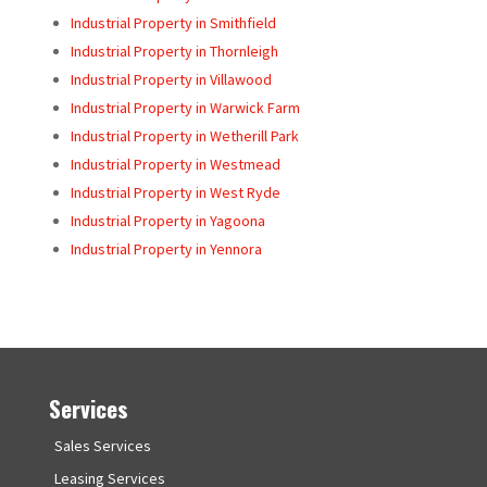
Industrial Property in Smithfield
Industrial Property in Thornleigh
Industrial Property in Villawood
Industrial Property in Warwick Farm
Industrial Property in Wetherill Park
Industrial Property in Westmead
Industrial Property in West Ryde
Industrial Property in Yagoona
Industrial Property in Yennora
Services
Sales Services
Leasing Services