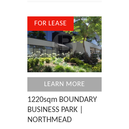
FOR LEASE
LEARN MORE
1220sqm BOUNDARY
BUSINESS PARK |
NORTHMEAD