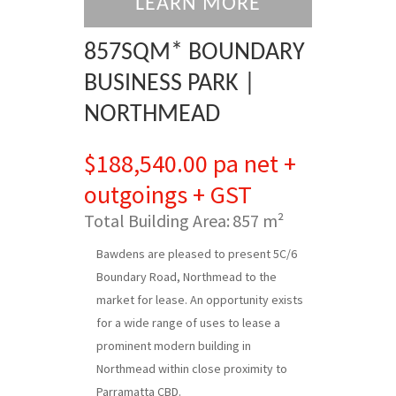
LEARN MORE
857SQM* BOUNDARY
BUSINESS PARK |
NORTHMEAD
$188,540.00 pa net +
outgoings + GST
Total Building Area:
857 m²
Bawdens are pleased to present 5C/6
Boundary Road, Northmead to the
market for lease. An opportunity exists
for a wide range of uses to lease a
prominent modern building in
Northmead within close proximity to
Parramatta CBD.