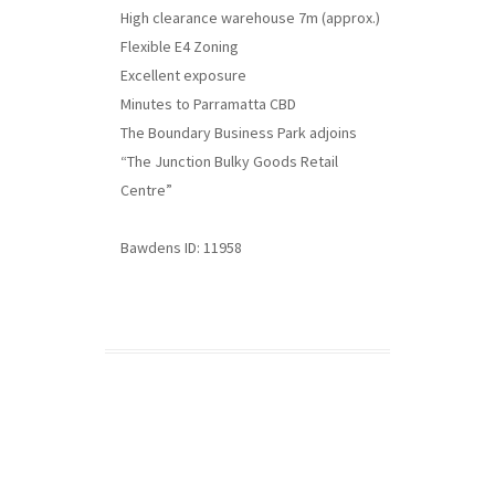
High clearance warehouse 7m (approx.)
Flexible E4 Zoning
Excellent exposure
Minutes to Parramatta CBD
The Boundary Business Park adjoins
“The Junction Bulky Goods Retail
Centre”
Bawdens ID: 11958