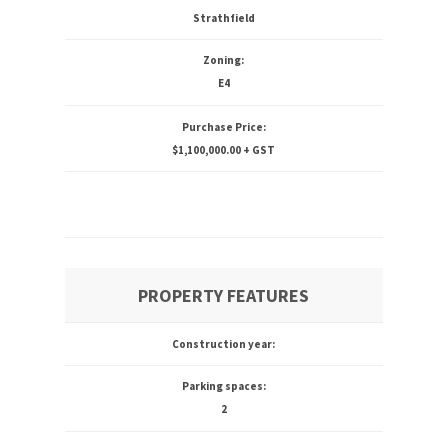
Strathfield
Zoning:
E4
Purchase Price:
$1,100,000.00 + GST
PROPERTY FEATURES
Construction year:
Parking spaces:
2