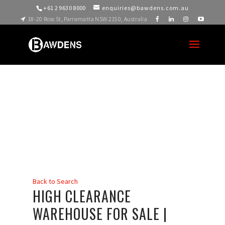
+61 2 9630 8000
enquiries@bawdens.com.au
18-20 Ross St, Parramatta NSW 2150, Australia
Back to Search
HIGH CLEARANCE
WAREHOUSE FOR SALE |