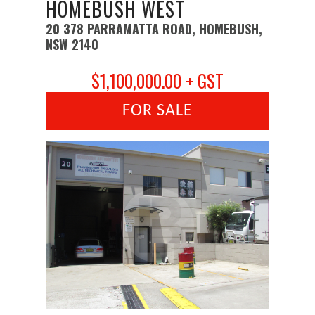
HOMEBUSH WEST
20 378 PARRAMATTA ROAD, HOMEBUSH,
NSW 2140
$1,100,000.00 + GST
FOR SALE