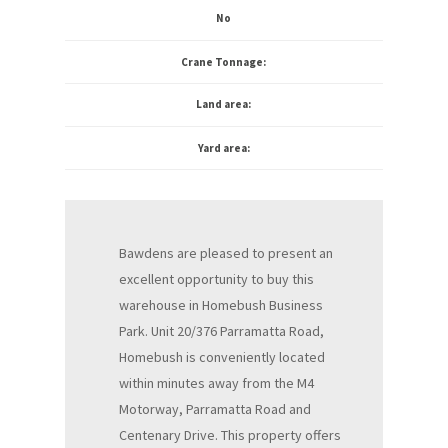
No
Crane Tonnage:
Land area:
Yard area:
Bawdens are pleased to present an
excellent opportunity to buy this
warehouse in Homebush Business
Park. Unit 20/376 Parramatta Road,
Homebush is conveniently located
within minutes away from the M4
Motorway, Parramatta Road and
Centenary Drive. This property offers