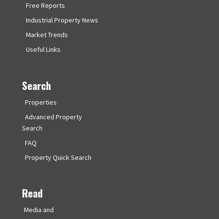
Free Reports
Industrial Property News
Market Trends
Useful Links
Search
Properties
Advanced Property
Search
FAQ
Property Quick Search
Read
Media and