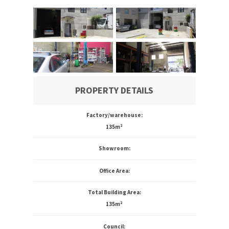
PROPERTY DETAILS
Factory/warehouse:
135m²
Showroom:
Office Area:
Total Building Area:
135m²
Council: