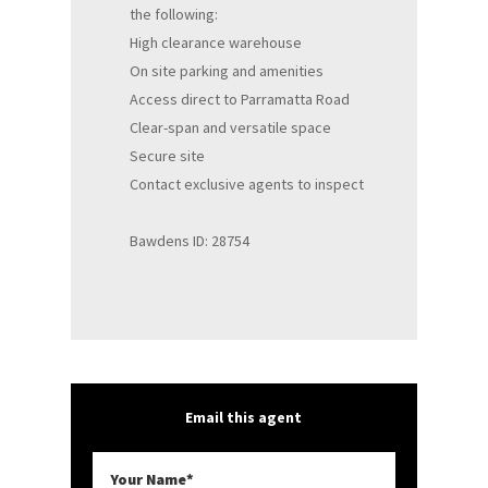
the following:
High clearance warehouse
On site parking and amenities
Access direct to Parramatta Road
Clear-span and versatile space
Secure site
Contact exclusive agents to inspect
Bawdens ID: 28754
Email this agent