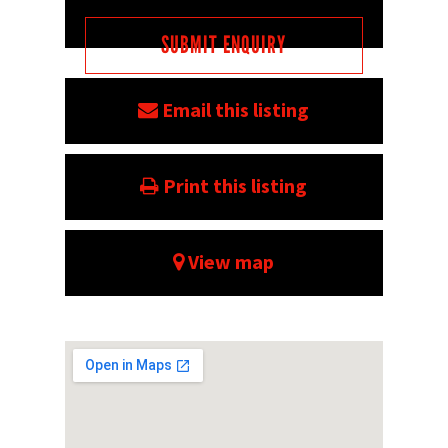
Email this listing
Print this listing
View map