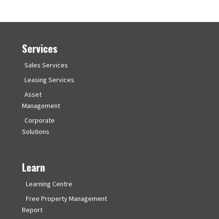
Services
Sales Services
Leasing Services
Asset
Management
Corporate
Solutions
Learn
Learning Centre
Free Property Management
Report