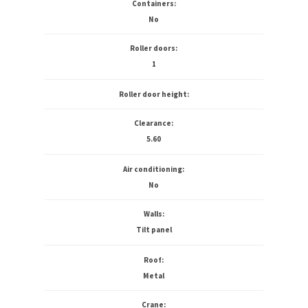
Containers:
No
Roller doors:
1
Roller door height:
Clearance:
5.60
Air conditioning:
No
Walls:
Tilt panel
Roof:
Metal
Crane: