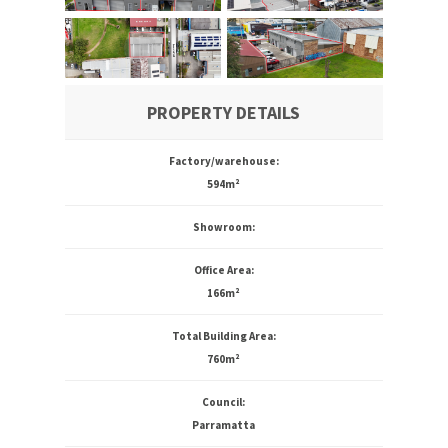
PROPERTY DETAILS
Factory/warehouse:
594m²
Showroom:
Office Area:
166m²
Total Building Area:
760m²
Council:
Parramatta