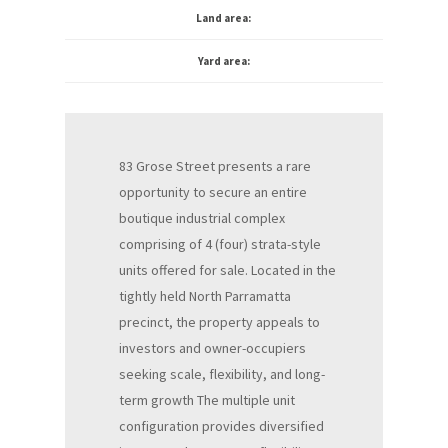
Land area:
Yard area:
83 Grose Street presents a rare
opportunity to secure an entire
boutique industrial complex
comprising of 4 (four) strata-style
units offered for sale. Located in the
tightly held North Parramatta
precinct, the property appeals to
investors and owner-occupiers
seeking scale, flexibility, and long-
term growth The multiple unit
configuration provides diversified