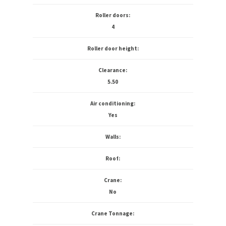
Roller doors:
4
Roller door height:
Clearance:
5.50
Air conditioning:
Yes
Walls:
Roof:
Crane:
No
Crane Tonnage: