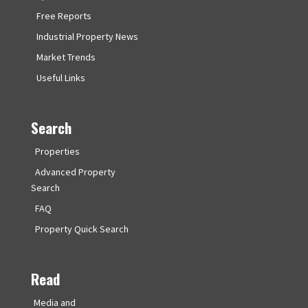
Free Reports
Industrial Property News
Market Trends
Useful Links
Search
Properties
Advanced Property
Search
FAQ
Property Quick Search
Read
Media and