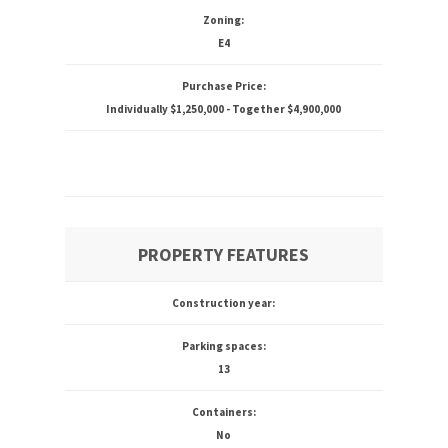
Zoning:
E4
Purchase Price:
Individually $1,250,000 - Together $4,900,000
PROPERTY FEATURES
Construction year:
Parking spaces:
13
Containers:
No