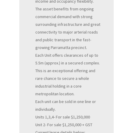
income and occupancy flexibility.
The asset benefits from ongoing
commercial demand with strong
surrounding infrastructure and great
connectivity to major arterial roads
and public transport in the fast-
growing Parramatta precinct.
Each Unit offers clearances of up to
5.5m (approx.) in a secured complex.
This is an exceptional offering and
rare chance to secure a whole
industrial holding in a core
metropolitan location.
Each unit can be sold in one line or
individually.
Units 1,3,4- For sale $1,250,000
Unit 2- For sale $1,250,000 + GST
Current lease details below: