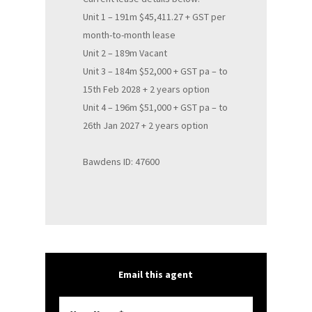
Unit 1 – 191m $45,411.27 + GST per
month-to-month lease
Unit 2 – 189m Vacant
Unit 3 – 184m $52,000 + GST pa – to
15th Feb 2028 + 2 years option
Unit 4 – 196m $51,000 + GST pa – to
26th Jan 2027 + 2 years option
Bawdens ID: 47600
Email this agent