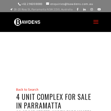
+61 2 9630 8000
enquiries@bawdens.com.au
18-20 Ross St, Parramatta NSW 2150, Australia
Back to Search
4 UNIT COMPLEX FOR SALE
IN PARRAMATTA