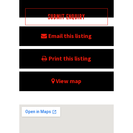
Email this listing
Print this listing
View map