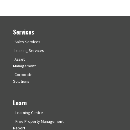
Services
Sales Services
Leasing Services
Asset
Management
Corporate
Solutions
Learn
Learning Centre
Free Property Management
Report