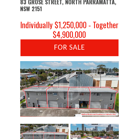
83 GROSE STREET, NORTH PARRAMATTA,
NSW 2151
Individually $1,250,000 - Together
$4,900,000
FOR SALE