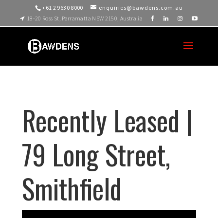
+61 2 9630 8000
enquiries@bawdens.com.au
18-20 Ross St, Parramatta NSW 2150, Australia
Recently Leased |
79 Long Street,
Smithfield