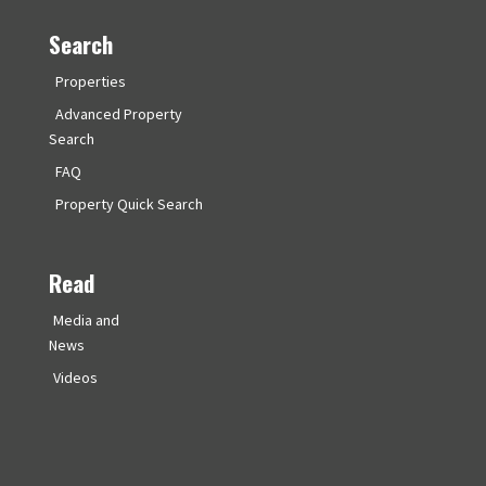
Search
Properties
Advanced Property
Search
FAQ
Property Quick Search
Read
Media and
News
Videos