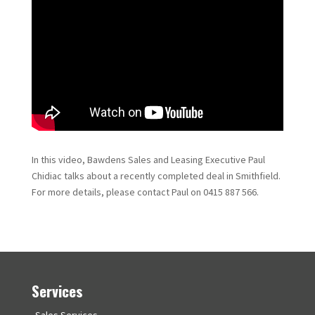
In this video, Bawdens Sales and Leasing Executive Paul
Chidiac talks about a recently completed deal in Smithfield.
For more details, please contact Paul on 0415 887 566.
Services
Sales Services