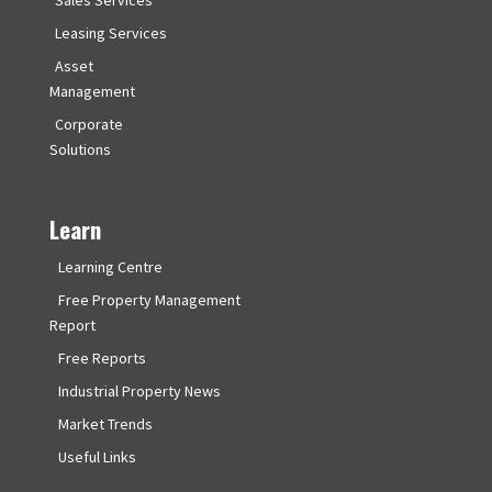
Leasing Services
Asset
Management
Corporate
Solutions
Learn
Learning Centre
Free Property Management
Report
Free Reports
Industrial Property News
Market Trends
Useful Links