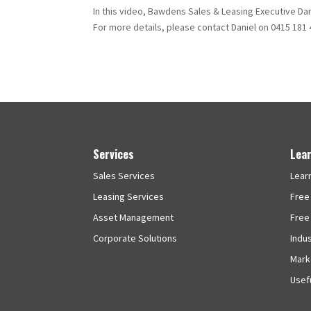
In this video, Bawdens Sales & Leasing Executive Dan
For more details, please contact Daniel on 0415 181 
Services
Lea
Sales Services
Lear
Leasing Services
Free
Asset Management
Free
Corporate Solutions
Indu
Mark
Usefu