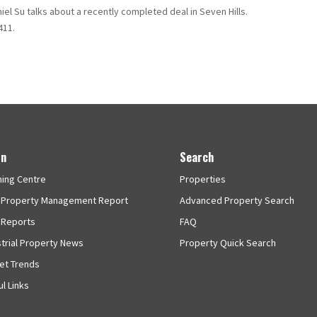
iel Su talks about a recently completed deal in Seven Hills.
411.
rn
Search
ning Centre
Properties
 Property Management Report
Advanced Property Search
 Reports
FAQ
strial Property News
Property Quick Search
et Trends
l Links