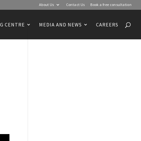
About Us
Contact Us
Book a free consultation
G CENTRE
MEDIA AND NEWS
CAREERS