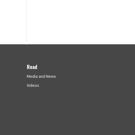
Read
Media and News
Videos