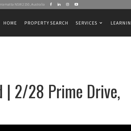
Parramatta NSW 2150, Australia
HOME
PROPERTY SEARCH
SERVICES
LEARNIN
 | 2/28 Prime Drive,