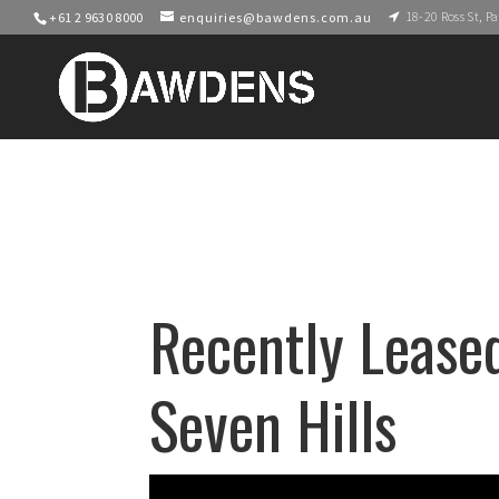
18-20 Ross St, 
+61 2 9630 8000
enquiries@bawdens.com.au
Recently Leased
Seven Hills