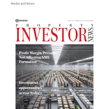
Media and News