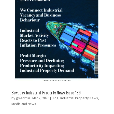
Bawdens Industrial Property News Issue 189
by
gs-admin
|
Mar 2, 2026
|
Blog
,
Industrial Property News
,
Media and News