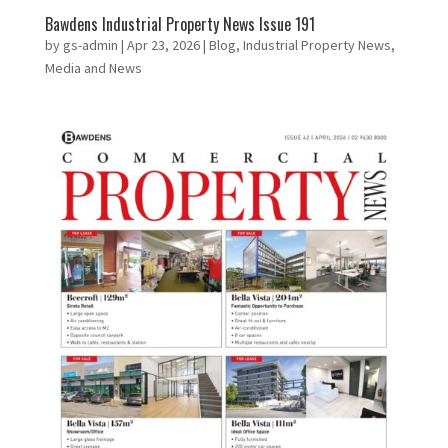
Bawdens Industrial Property News Issue 191
by
gs-admin
|
Apr 23, 2026
|
Blog
,
Industrial Property News
,
Media and News