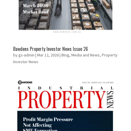
Bawdens Property Investor News Issue 26
by
gs-admin
|
Mar 12, 2026
|
Blog
,
Media and News
,
Property
Investor News