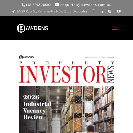
+61 2 9630 8000
enquiries@bawdens.com.au
18-20 Ross St, Parramatta NSW 2150, Australia