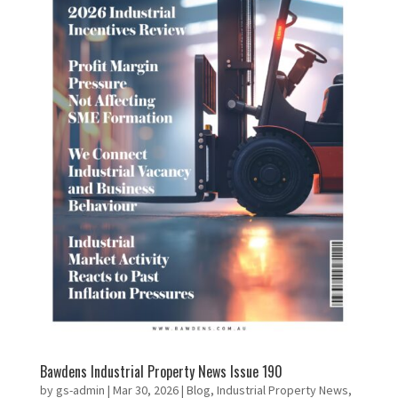
Bawdens Industrial Property News Issue 190
by
gs-admin
|
Mar 30, 2026
|
Blog
,
Industrial Property News
,