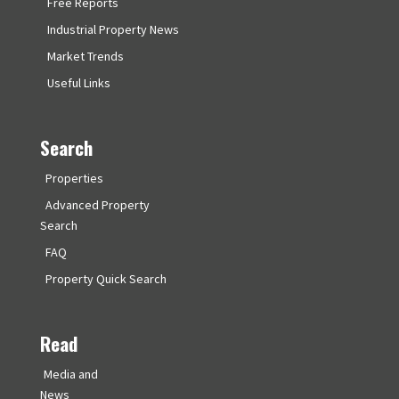
Free Reports
Industrial Property News
Market Trends
Useful Links
Search
Properties
Advanced Property
Search
FAQ
Property Quick Search
Read
Media and
News