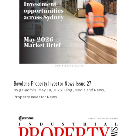
Bawdens Property Investor News Issue 27
by
gs-admin
|
May 18, 2026
|
Blog
,
Media and News
,
Property Investor News