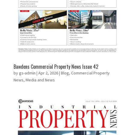
Bawdens Commercial Property News Issue 42
by
gs-admin
|
Apr 2, 2026
|
Blog
,
Commercial Property
News
,
Media and News