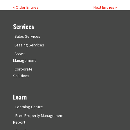
« Older Entries
Next Entries »
Services
Sales Services
Leasing Services
Asset
Management
Corporate
Solutions
Learn
Learning Centre
Free Property Management
Report