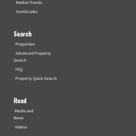
Market Trends
Useful Links
Search
Properties
Advanced Property
Search
FAQ
Property Quick Search
Read
Media and
News
Videos