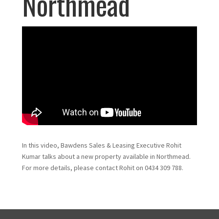
Northmead
In this video, Bawdens Sales & Leasing Executive Rohit
Kumar talks about a new property available in Northmead.
For more details, please contact Rohit on 0434 309 788.