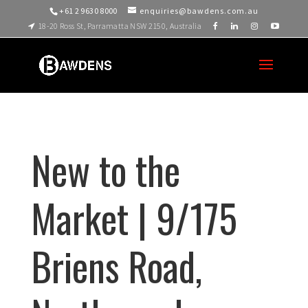
+61 2 9630 8000
enquiries@bawdens.com.au
18-20 Ross St, Parramatta NSW 2150, Australia
New to the
Market | 9/175
Briens Road,