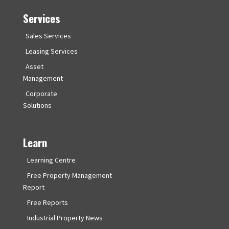
Services
Sales Services
Leasing Services
Asset
Management
Corporate
Solutions
Learn
Learning Centre
Free Property Management
Report
Free Reports
Industrial Property News